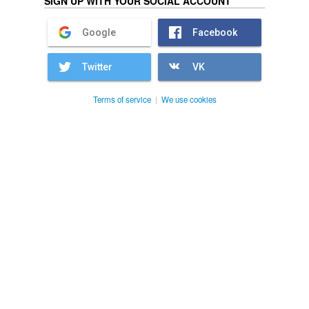
SIGN UP WITH YOUR SOCIAL ACCOUNT
Google
Facebook
Twitter
VK
Terms of service
|
We use cookies