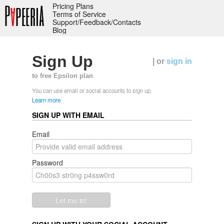
Pricing Plans
Terms of Service
Support/Feedback/Contacts
Blog
Sign Up
| or
sign in
to free Epsilon plan
You can use email or social accounts to sign up.
Learn more
SIGN UP WITH EMAIL
Email
Password
Let me in!